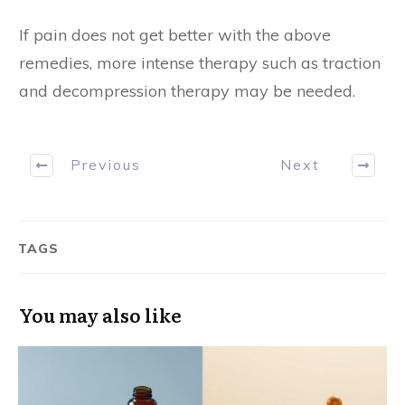
If pain does not get better with the above
remedies, more intense therapy such as traction
and decompression therapy may be needed.
Previous
Next
TAGS
You may also like