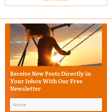
Receive New Posts Directly in
Your Inbox With Our Free
Newsletter