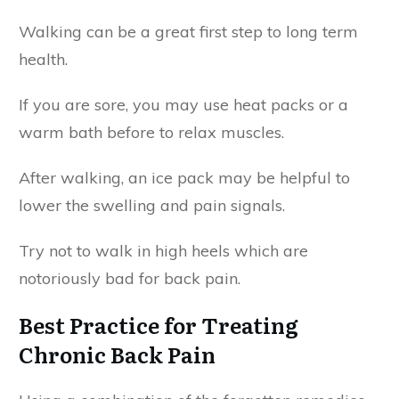
Walking can be a great first step to long term
health.
If you are sore, you may use heat packs or a
warm bath before to relax muscles.
After walking, an ice pack may be helpful to
lower the swelling and pain signals.
Try not to walk in high heels which are
notoriously bad for back pain.
Best Practice for Treating
Chronic Back Pain