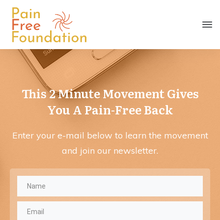
This 2 Minute Movement Gives
You
A Pain-Free Back
Enter your e-mail below to learn the movement
and join our newsletter.