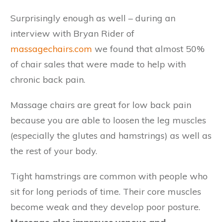
Surprisingly enough as well – during an
interview with Bryan Rider of
massagechairs.com
we found that almost 50%
of chair sales that were made to help with
chronic back pain.
Massage chairs are great for low back pain
because you are able to loosen the leg muscles
(especially the glutes and hamstrings) as well as
the rest of your body.
Tight hamstrings are common with people who
sit for long periods of time. Their core muscles
become weak and they develop poor posture.