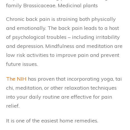
family Brassicaceae. Medicinal plants
Chronic back pain is straining both physically
and emotionally. The back pain leads to a host
of psychological troubles – including irritability
and depression. Mindfulness and meditation are
low risk activities to improve pain and prevent
future issues.
The NIH
has proven that incorporating yoga, tai
chi, meditation, or other relaxation techniques
into your daily routine are effective for pain
relief.
It is one of the easiest home remedies.