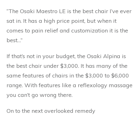
“The Osaki Maestro LE is the best chair I’ve ever
sat in. It has a high price point, but when it
comes to pain relief and customization it is the
best…”
If that’s not in your budget, the Osaki Alpina is
the best chair under $3,000. It has many of the
same features of chairs in the $3,000 to $6,000
range. With features like a reflexology massage
you can’t go wrong there.
On to the next overlooked remedy