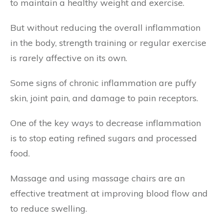
to maintain a healthy weight and exercise.
But without reducing the overall inflammation
in the body, strength training or regular exercise
is rarely affective on its own.
Some signs of chronic inflammation are puffy
skin, joint pain, and damage to pain receptors.
One of the key ways to decrease inflammation
is to stop eating refined sugars and processed
food.
Massage and using massage chairs are an
effective treatment at improving blood flow and
to reduce swelling.