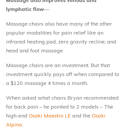
Massage also improves venous and
lymphatic flow
—
Massage chairs also have many of the other
popular modalities for pain relief like an
infrared heating pad, zero gravity recline, and
head and foot massage.
Massage chairs are an investment. But that
investment quickly pays off when compared to
a $120 massage 4 times a month.
When asked what chairs Bryan recommended
for back pain – he pointed to 2 models – The
high-end
Osaki Maestro LE
and the
Osaki
Alpina
.