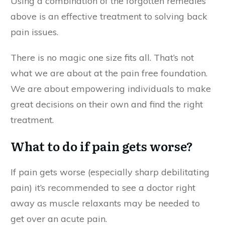
Using a combination of the forgotten remedies
above is an effective treatment to solving back
pain issues.
There is no magic one size fits all. That’s not
what we are about at the pain free foundation.
We are about empowering individuals to make
great decisions on their own and find the right
treatment.
What to do if pain gets worse?
If pain gets worse (especially sharp debilitating
pain) it’s recommended to see a doctor right
away as muscle relaxants may be needed to
get over an acute pain.