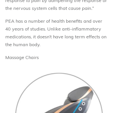
response to pain by dampening the response of
the nervous system cells that cause pain.”
PEA has a number of health benefits and over
40 years of studies. Unlike anti-inflammatory
medications, it doesn’t have long term effects on
the human body.
Massage Chairs