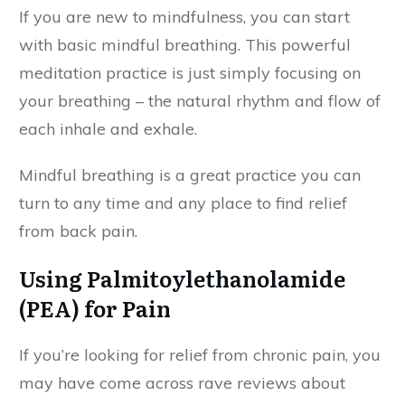
If you are new to mindfulness, you can start
with basic mindful breathing. This powerful
meditation practice is just simply focusing on
your breathing – the natural rhythm and flow of
each inhale and exhale.
Mindful breathing is a great practice you can
turn to any time and any place to find relief
from back pain.
Using Palmitoylethanolamide
(PEA) for Pain
If you’re looking for relief from chronic pain, you
may have come across rave reviews about