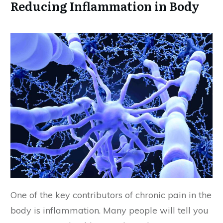
Reducing Inflammation in Body
One of the key contributors of chronic pain in the
body is inflammation. Many people will tell you