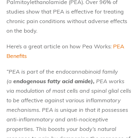
Palmitoylethanolamide (PEA). Over 96% of
studies show that PEA is effective for treating
chronic pain conditions without adverse effects
on the body.
Here’s a great article on how Pea Works:
PEA
Benefits
“PEA is part of the endocannabinoid family
(a
endogenous fatty acid amide),
PEA works
via modulation of mast cells and spinal glial cells
to be affective against various inflammatory
mechanisms. PEA is unique in that it possesses
anti-inflammatory and anti-nociceptive
properties. This boosts your body’s natural