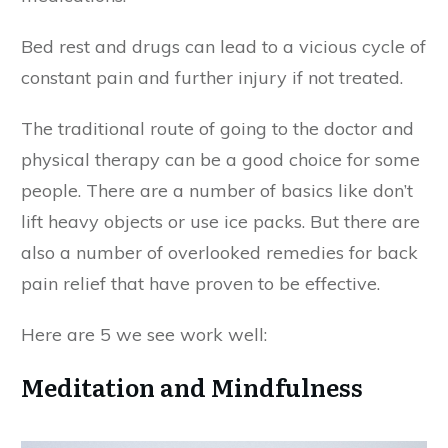
Bed rest and drugs can lead to a vicious cycle of
constant pain and further injury if not treated.
The traditional route of going to the doctor and
physical therapy can be a good choice for some
people. There are a number of basics like don’t
lift heavy objects or use ice packs. But there are
also a number of overlooked remedies for back
pain relief that have proven to be effective.
Here are 5 we see work well:
Meditation and Mindfulness