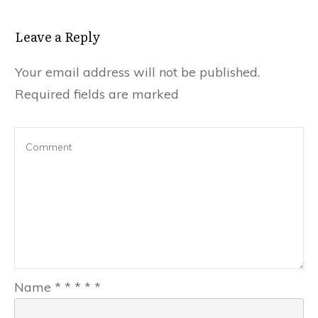
Leave a Reply
Your email address will not be published.
Required fields are marked
Name
*
*
*
*
*