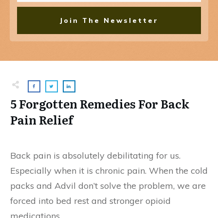
Join The Newsletter
5 Forgotten Remedies For Back
Pain Relief
Back pain is absolutely debilitating for us.
Especially when it is chronic pain. When the cold
packs and Advil don’t solve the problem, we are
forced into bed rest and stronger opioid
medications.