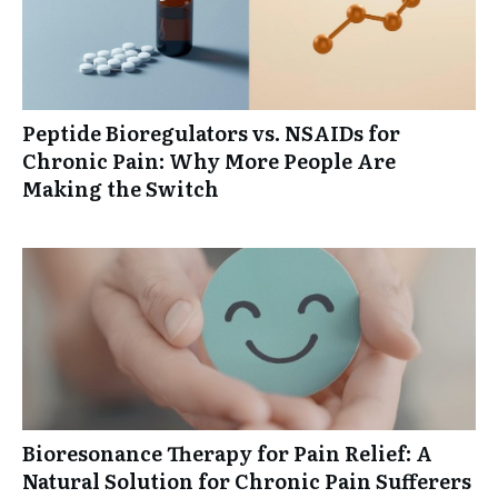
Peptide Bioregulators vs. NSAIDs for
Chronic Pain: Why More People Are
Making the Switch
Bioresonance Therapy for Pain Relief: A
Natural Solution for Chronic Pain Sufferers