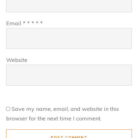
Email
*
*
*
*
*
Website
Save my name, email, and website in this
browser for the next time I comment.
POST COMMENT