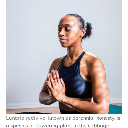
Lunaria rediviva, known as perennial honesty, is
a species of flowering plant in the cabbage