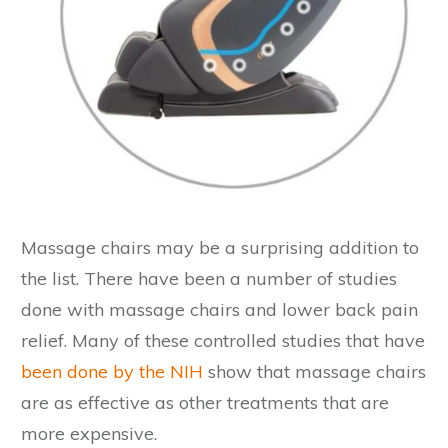
Massage chairs may be a surprising addition to
the list. There have been a number of studies
done with massage chairs and lower back pain
relief. Many of these controlled studies that have
been done by the NIH
show that massage chairs
are as effective as other treatments that are
more expensive.