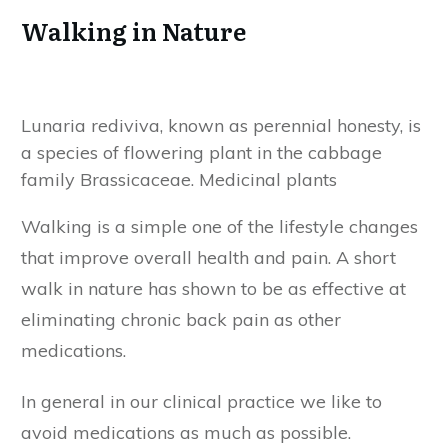
Walking in Nature
Lunaria rediviva, known as perennial honesty, is
a species of flowering plant in the cabbage
family Brassicaceae. Medicinal plants
Walking is a simple one of the lifestyle changes
that improve overall health and pain. A short
walk in nature has shown to be as effective at
eliminating chronic back pain as other
medications.
In general in our clinical practice we like to
avoid medications as much as possible.