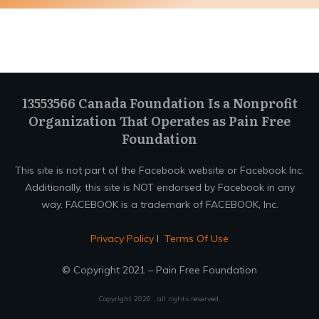
13553566 Canada Foundation Is a Nonprofit
Organization That Operates as Pain Free
Foundation
This site is not part of the Facebook website or Facebook Inc.
Additionally, this site is NOT endorsed by Facebook in any
way. FACEBOOK is a trademark of FACEBOOK, Inc.
Privacy Policy
I
Terms Of Use
© Copyright 2021 – Pain Free Foundation
Copyright
2026
, all rights reserved.