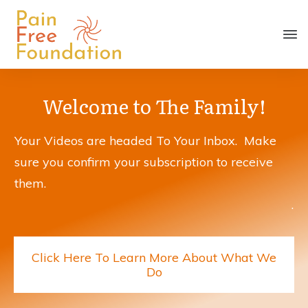
Welcome to The Family!
Your Videos are headed To Your Inbox. Make
sure you confirm your subscription to receive
them.
.
Click Here To Learn More About What We
Do